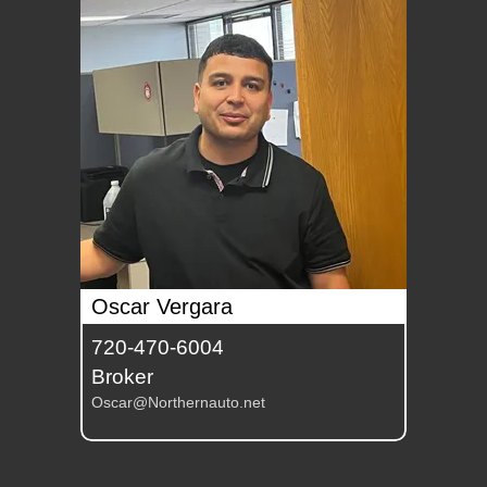
Oscar Vergara
720-470-6004
Broker
Oscar@Northernauto.net