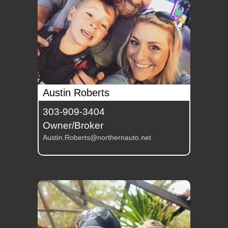
Austin Roberts
303-909-3404
Owner/Broker
Austin.Roberts@northernauto.net