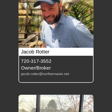
Jacob Rotter
720-317-3552
Owner/Broker
jacob.rotter@northernauto.net