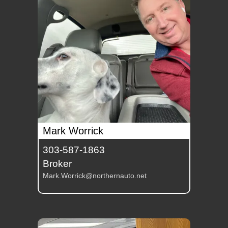
Mark Worrick
303-587-1863
Broker
Mark.Worrick@northernauto.net