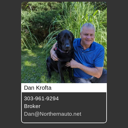
Dan Krofta
303-961-9294
Broker
Dan@Northernauto.net