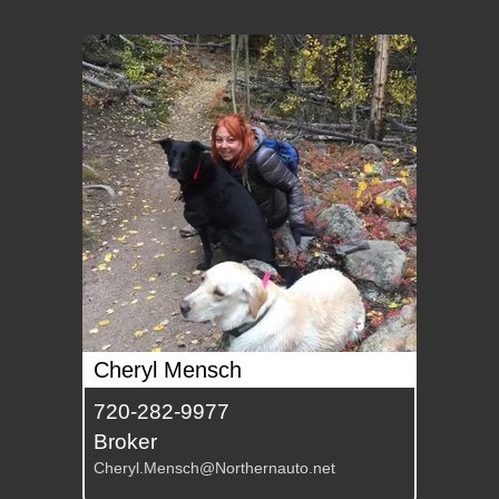
Cheryl Mensch
720-282-9977
Broker
Cheryl.Mensch@Northernauto.net