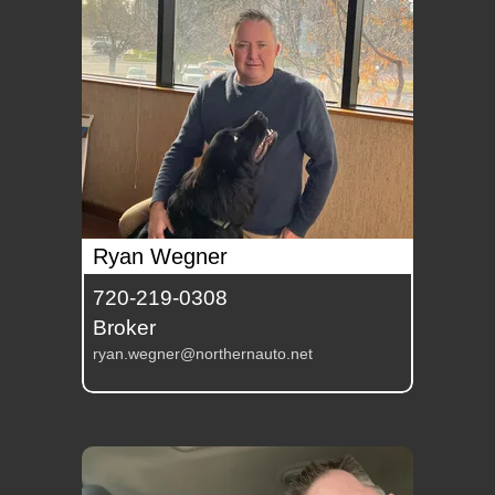
Ryan Wegner
720-219-0308
Broker
ryan.wegner@northernauto.net