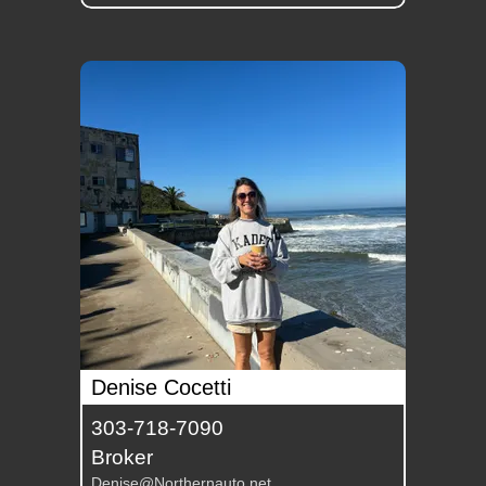
Denise Cocetti
303-718-7090
Broker
Denise@Northernauto.net