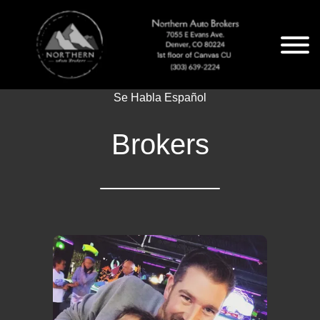
Se Habla Español
Brokers